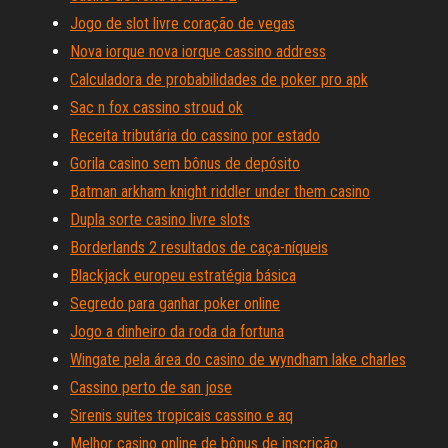
Jogo de slot livre coração de vegas
Nova iorque nova iorque cassino address
Calculadora de probabilidades de poker pro apk
Sac n fox cassino stroud ok
Receita tributária do cassino por estado
Gorila casino sem bônus de depósito
Batman arkham knight riddler under them casino
Dupla sorte casino livre slots
Borderlands 2 resultados de caça-níqueis
Blackjack europeu estratégia básica
Segredo para ganhar poker online
Jogo a dinheiro da roda da fortuna
Wingate pela área do casino de wyndham lake charles
Cassino perto de san jose
Sirenis suites tropicais cassino e aq
Melhor casino online de bônus de inscrição