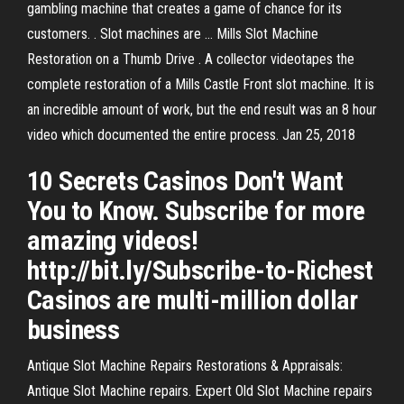
gambling machine that creates a game of chance for its
customers. . Slot machines are … Mills Slot Machine
Restoration on a Thumb Drive . A collector videotapes the
complete restoration of a Mills Castle Front slot machine. It is
an incredible amount of work, but the end result was an 8 hour
video which documented the entire process. Jan 25, 2018
10 Secrets Casinos Don't Want
You to Know. Subscribe for more
amazing videos!
http://bit.ly/Subscribe-to-Richest
Casinos are multi-million dollar
business
Antique Slot Machine Repairs Restorations & Appraisals:
Antique Slot Machine repairs. Expert Old Slot Machine repairs