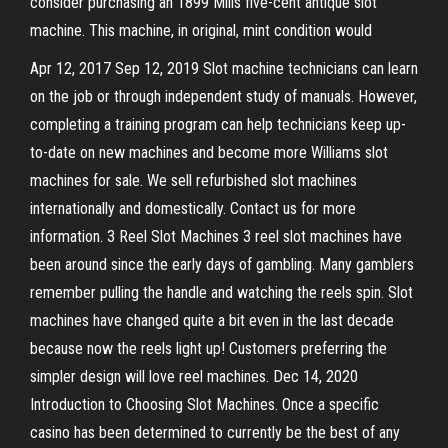
consider purchasing an 1899 Mills five-cent antique slot
machine. This machine, in original, mint condition would
Apr 12, 2017 Sep 12, 2019 Slot machine technicians can learn
on the job or through independent study of manuals. However,
completing a training program can help technicians keep up-
to-date on new machines and become more Williams slot
machines for sale. We sell refurbished slot machines
internationally and domestically. Contact us for more
information. 3 Reel Slot Machines 3 reel slot machines have
been around since the early days of gambling. Many gamblers
remember pulling the handle and watching the reels spin. Slot
machines have changed quite a bit even in the last decade
because now the reels light up! Customers preferring the
simpler design will love reel machines. Dec 14, 2020
Introduction to Choosing Slot Machines. Once a specific
casino has been determined to currently be the best of any