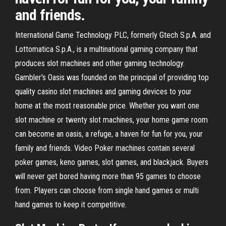
and friends.
International Game Technology PLC, formerly Gtech S.p.A. and
Lottomatica S.p.A., is a multinational gaming company that
produces slot machines and other gaming technology.
Gambler's Oasis was founded on the principal of providing top
quality casino slot machines and gaming devices to your
home at the most reasonable price. Whether you want one
slot machine or twenty slot machines, your home game room
can become an oasis, a refuge, a haven for fun for you, your
family and friends. Video Poker machines contain several
poker games, keno games, slot games, and blackjack. Buyers
will never get bored having more than 95 games to choose
from. Players can choose from single hand games or multi
hand games to keep it competitive.