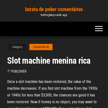
Skip
barata de poker comentários
to
bettinglwps.web.app
the
content
Category
Camera48146
Slot machine menina rica
By
PUBLISHER
Once a slot machine has been restored, the value of the
machine decreases. If you find slot machine from the 1930s
or 1940s for less than $3,000, the chances are good it has
been restored. Now if money is no object, you may want to