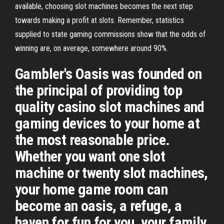
available, choosing slot machines becomes the next step
towards making a profit at slots. Remember, statistics
supplied to state gaming commissions show that the odds of
winning are, on average, somewhere around 90%.
Gambler's Oasis was founded on
the principal of providing top
quality casino slot machines and
gaming devices to your home at
the most reasonable price.
Whether you want one slot
machine or twenty slot machines,
your home game room can
become an oasis, a refuge, a
haven for fun for you, your family