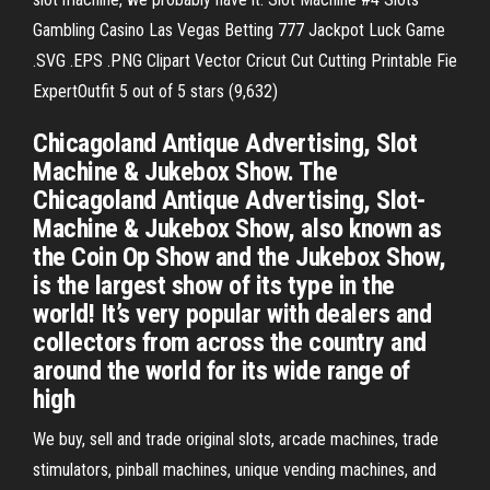
Gambling Casino Las Vegas Betting 777 Jackpot Luck Game
.SVG .EPS .PNG Clipart Vector Cricut Cut Cutting Printable Fie
ExpertOutfit 5 out of 5 stars (9,632)
Chicagoland Antique Advertising, Slot
Machine & Jukebox Show. The
Chicagoland Antique Advertising, Slot-
Machine & Jukebox Show, also known as
the Coin Op Show and the Jukebox Show,
is the largest show of its type in the
world! It’s very popular with dealers and
collectors from across the country and
around the world for its wide range of
high
We buy, sell and trade original slots, arcade machines, trade
stimulators, pinball machines, unique vending machines, and