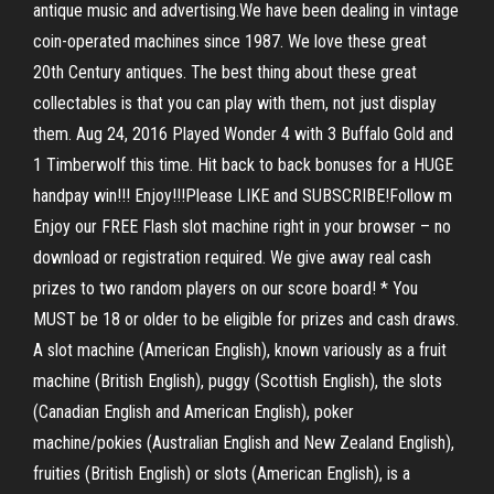
antique music and advertising.We have been dealing in vintage
coin-operated machines since 1987. We love these great
20th Century antiques. The best thing about these great
collectables is that you can play with them, not just display
them. Aug 24, 2016 Played Wonder 4 with 3 Buffalo Gold and
1 Timberwolf this time. Hit back to back bonuses for a HUGE
handpay win!!! Enjoy!!!Please LIKE and SUBSCRIBE!Follow m
Enjoy our FREE Flash slot machine right in your browser – no
download or registration required. We give away real cash
prizes to two random players on our score board! * You
MUST be 18 or older to be eligible for prizes and cash draws.
A slot machine (American English), known variously as a fruit
machine (British English), puggy (Scottish English), the slots
(Canadian English and American English), poker
machine/pokies (Australian English and New Zealand English),
fruities (British English) or slots (American English), is a