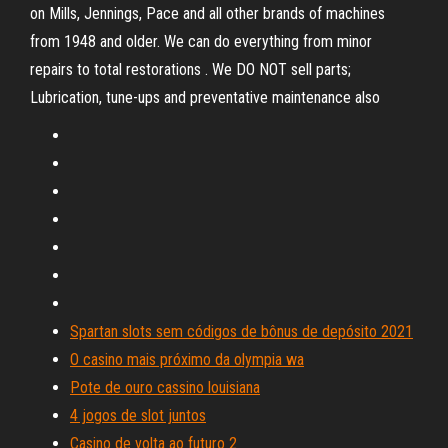
on Mills, Jennings, Pace and all other brands of machines
from 1948 and older. We can do everything from minor
repairs to total restorations . We DO NOT sell parts;
Lubrication, tune-ups and preventative maintenance also
Spartan slots sem códigos de bônus de depósito 2021
O casino mais próximo da olympia wa
Pote de ouro cassino louisiana
4 jogos de slot juntos
Casino de volta ao futuro 2