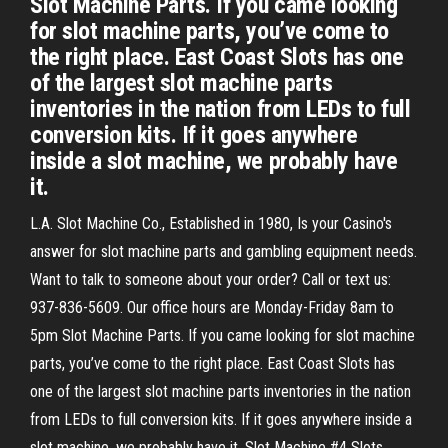
Slot Machine Parts. If you came looking
for slot machine parts, you’ve come to
the right place. East Coast Slots has one
of the largest slot machine parts
inventories in the nation from LEDs to full
conversion kits. If it goes anywhere
inside a slot machine, we probably have
it.
L.A. Slot Machine Co., Established in 1980, Is your Casino's
answer for slot machine parts and gambling equipment needs.
Want to talk to someone about your order? Call or text us:
937-836-5609. Our office hours are Monday-Friday 8am to
5pm Slot Machine Parts. If you came looking for slot machine
parts, you’ve come to the right place. East Coast Slots has
one of the largest slot machine parts inventories in the nation
from LEDs to full conversion kits. If it goes anywhere inside a
slot machine, we probably have it. Slot Machine #4 Slots